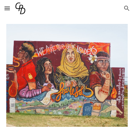
Skip to main content
Skip to navigation