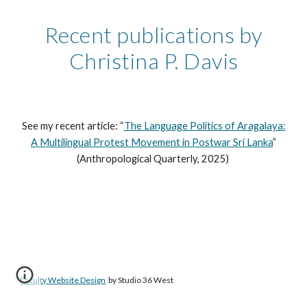
Recent publications by
Christina P. Davis
See my recent article: “
The Language Politics of Aragalaya:
A Multilingual Protest Movement in Postwar Sri Lanka
”
(Anthropological Quarterly, 2025)
Faculty Website Design
by Studio 36 West